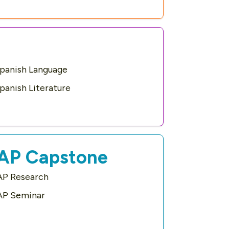
panish Language
panish Literature
AP Capstone
AP Research
AP Seminar