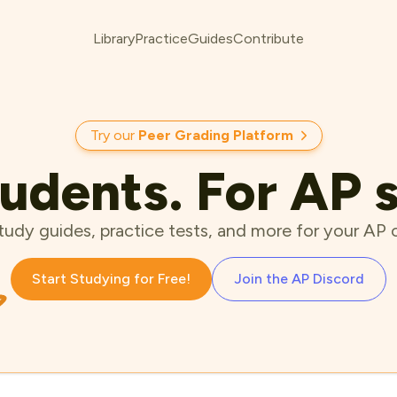
Library
Practice
Guides
Contribute
Try our
Peer Grading Platform
udents. For AP 
tudy guides, practice tests, and more for your AP 
Start Studying for Free!
Join the AP Discord