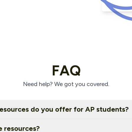
FAQ
Need help? We got you covered.
esources do you offer for AP students?
e resources?