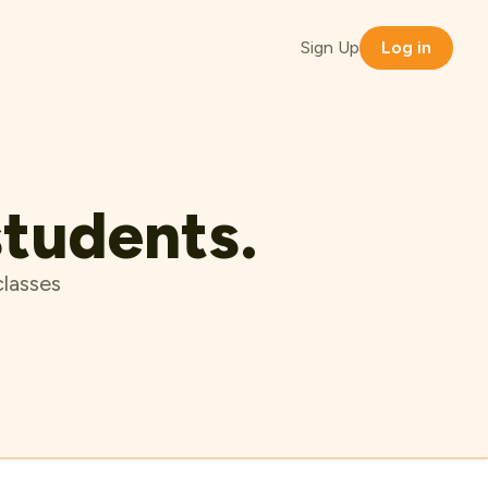
Sign Up
Log in
students.
classes