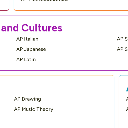
and Cultures
AP Italian
AP S
AP Japanese
AP S
AP Latin
AP Drawing
AP Music Theory