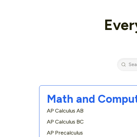
Ever
Math and Comput
AP Calculus AB
AP Calculus BC
AP Precalculus