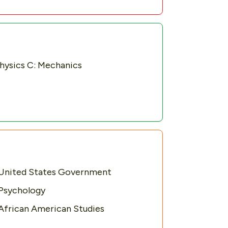
hysics C: Mechanics
United States Government
Psychology
African American Studies