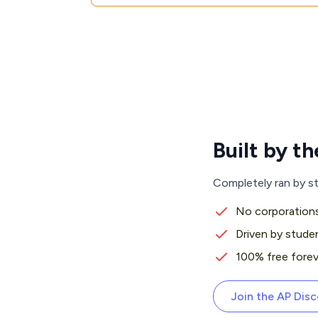
Built by 
Completely ran by s
No corporations
Driven by stude
100% free forev
Join the AP Dis