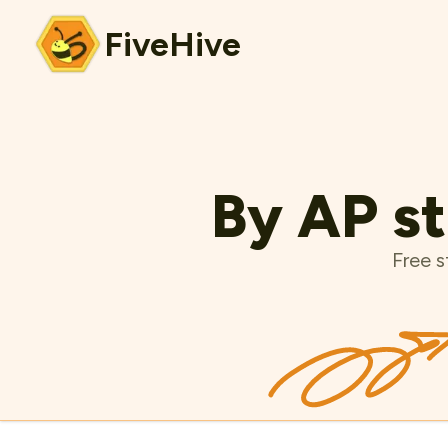
FiveHive
By AP st
Free s