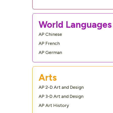
World Languages 
AP Chinese
AP French
AP German
Arts
AP 2-D Art and Design
AP 3-D Art and Design
AP Art History