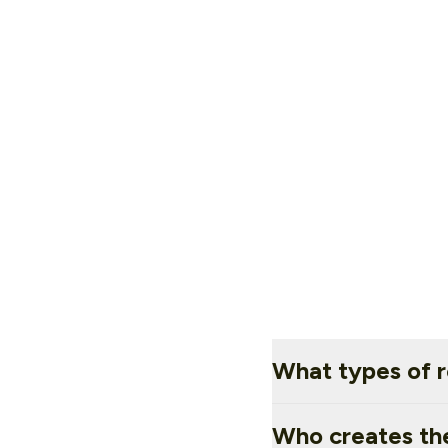
What types of r
Who creates th