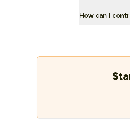
How can I contr
Sta