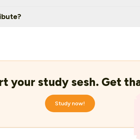
ibute?
rt your study sesh. Get tha
Study now!