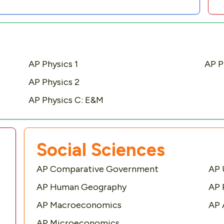
AP Physics 1
AP P
AP Physics 2
AP Physics C: E&M
Social Sciences
AP Comparative Government
AP 
AP Human Geography
AP 
AP Macroeconomics
AP 
AP Microeconomics