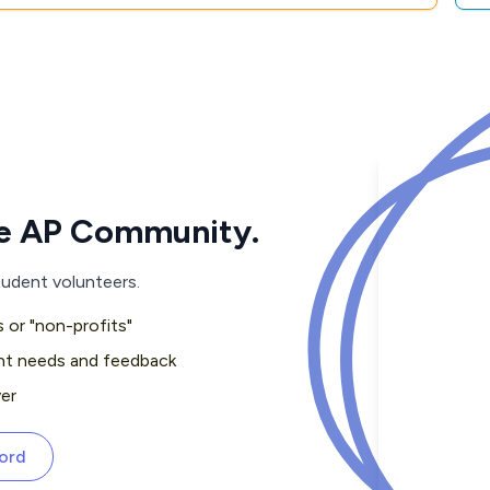
the AP Community.
tudent volunteers.
 or "non-profits"
nt needs and feedback
er
cord