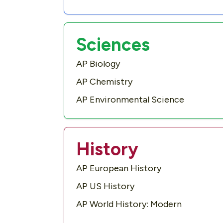
Sciences
AP Biology
AP Chemistry
AP Environmental Science
History
AP European History
AP US History
AP World History: Modern