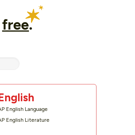
r
free
.
English
AP English Language
AP English Literature