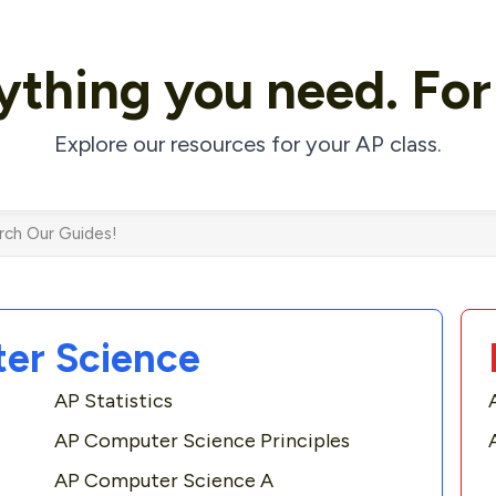
ything
you need.
Fo
Explore our resources for your AP class.
er Science
AP Statistics
AP Computer Science Principles
AP Computer Science A